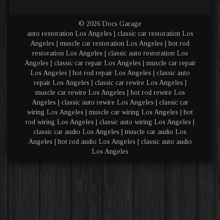
© 2026 Docs Garage
auto restoration Los Angeles | classic car restoration Los
Angeles | muscle car restoration Los Angeles | hot rod
restoration Los Angeles | classic auto restoration Los
Angeles | classic car repair Los Angeles | muscle car repair
Los Angeles | hot rod repair Los Angeles | classic auto
repair Los Angeles | classic car rewire Los Angeles |
muscle car rewire Los Angeles | hot rod rewire Los
Angeles | classic auto rewire Los Angeles | classic car
wiring Los Angeles | muscle car wiring Los Angeles | hot
rod wiring Los Angeles | classic auto wiring Los Angeles |
classic car audio Los Angeles | muscle car audio Los
Angeles | hot rod audio Los Angeles | classic auto audio
Los Angeles