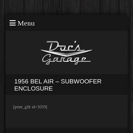
Menu
1956 BEL AIR – SUBWOOFER
ENCLOSURE
[print_gllr id=3039]