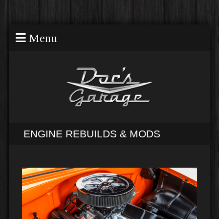
Menu
ENGINE REBUILDS & MODS