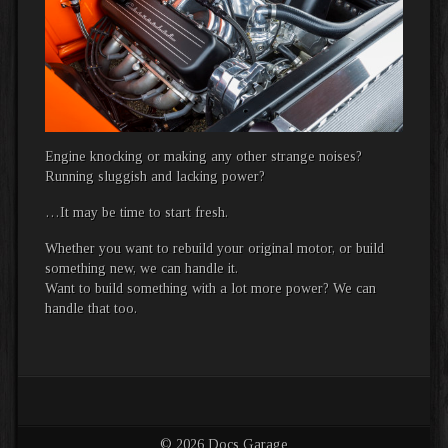
Engine knocking or making any other strange noises?
Running sluggish and lacking power?
…It may be time to start fresh.
Whether you want to rebuild your original motor, or build
something new, we can handle it.
Want to build something with a lot more power? We can
handle that too.
© 2026 Docs Garage