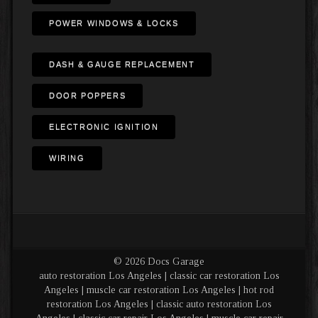
POWER WINDOWS & LOCKS
DASH & GAUGE REPLACEMENT
DOOR POPPERS
ELECTRONIC IGNITION
WIRING
© 2026 Docs Garage
auto restoration Los Angeles | classic car restoration Los
Angeles | muscle car restoration Los Angeles | hot rod
restoration Los Angeles | classic auto restoration Los