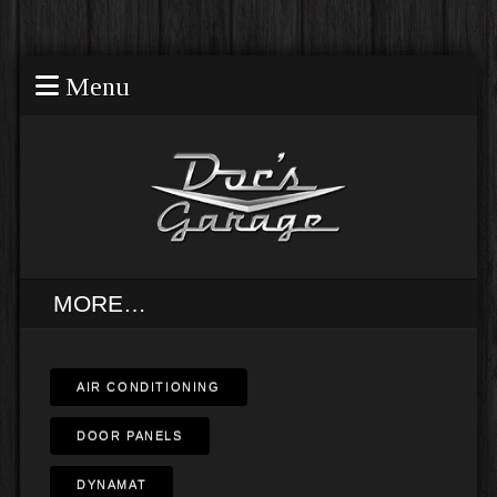
Menu
MORE…
AIR CONDITIONING
DOOR PANELS
DYNAMAT