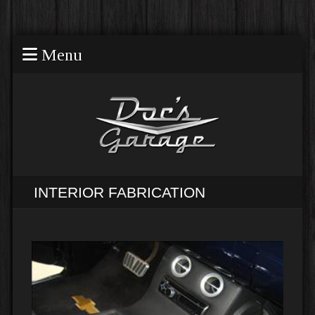
Menu
INTERIOR FABRICATION