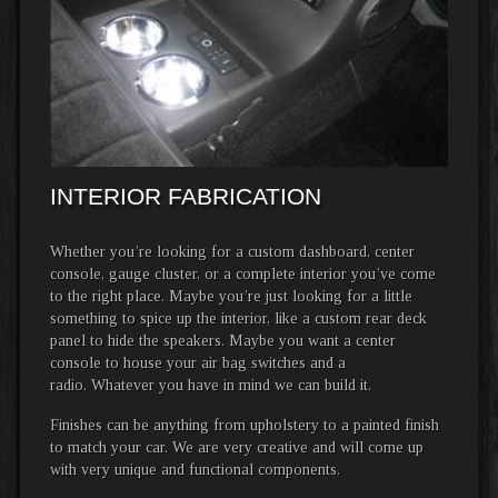
INTERIOR FABRICATION
Whether you’re looking for a custom dashboard, center
console, gauge cluster, or a complete interior you’ve come
to the right place. Maybe you’re just looking for a little
something to spice up the interior, like a custom rear deck
panel to hide the speakers. Maybe you want a center
console to house your air bag switches and a
radio. Whatever you have in mind we can build it.
Finishes can be anything from upholstery to a painted finish
to match your car. We are very creative and will come up
with very unique and functional components.