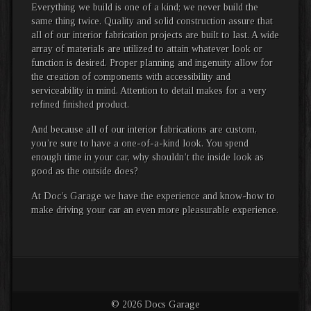
Everything we build is one of a kind; we never build the
same thing twice. Quality and solid construction assure that
all of our interior fabrication projects are built to last. A wide
array of materials are utilized to attain whatever look or
function is desired. Proper planning and ingenuity allow for
the creation of components with accessibility and
serviceability in mind. Attention to detail makes for a very
refined finished product.
And because all of our interior fabrications are custom,
you’re sure to have a one-of-a-kind look. You spend
enough time in your car, why shouldn’t the inside look as
good as the outside does?
At Doc’s Garage we have the experience and know-how to
make driving your car an even more pleasurable experience.
© 2026 Docs Garage