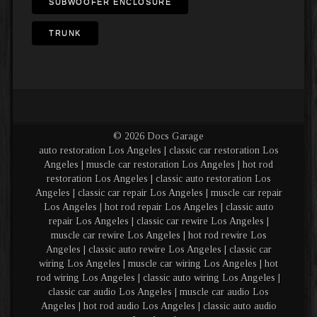
SUBWOOFER ENCLOSURE
TRUNK
© 2026 Docs Garage
auto restoration Los Angeles | classic car restoration Los
Angeles | muscle car restoration Los Angeles | hot rod
restoration Los Angeles | classic auto restoration Los
Angeles | classic car repair Los Angeles | muscle car repair
Los Angeles | hot rod repair Los Angeles | classic auto
repair Los Angeles | classic car rewire Los Angeles |
muscle car rewire Los Angeles | hot rod rewire Los
Angeles | classic auto rewire Los Angeles | classic car
wiring Los Angeles | muscle car wiring Los Angeles | hot
rod wiring Los Angeles | classic auto wiring Los Angeles |
classic car audio Los Angeles | muscle car audio Los
Angeles | hot rod audio Los Angeles | classic auto audio