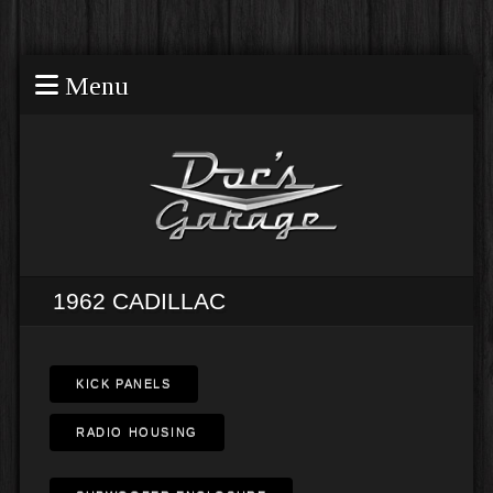
Menu
1962 CADILLAC
KICK PANELS
RADIO HOUSING