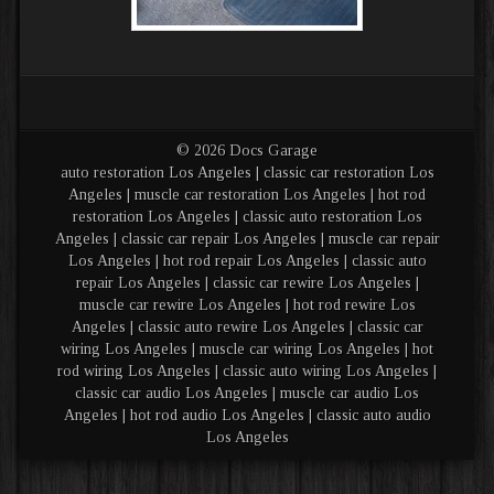
© 2026 Docs Garage
auto restoration Los Angeles | classic car restoration Los
Angeles | muscle car restoration Los Angeles | hot rod
restoration Los Angeles | classic auto restoration Los
Angeles | classic car repair Los Angeles | muscle car repair
Los Angeles | hot rod repair Los Angeles | classic auto
repair Los Angeles | classic car rewire Los Angeles |
muscle car rewire Los Angeles | hot rod rewire Los
Angeles | classic auto rewire Los Angeles | classic car
wiring Los Angeles | muscle car wiring Los Angeles | hot
rod wiring Los Angeles | classic auto wiring Los Angeles |
classic car audio Los Angeles | muscle car audio Los
Angeles | hot rod audio Los Angeles | classic auto audio
Los Angeles