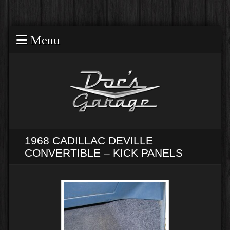
Menu
1968 CADILLAC DEVILLE
CONVERTIBLE – KICK PANELS