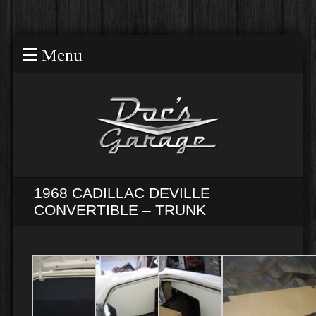
Menu
1968 CADILLAC DEVILLE
CONVERTIBLE – TRUNK