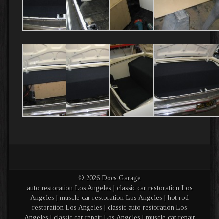
© 2026 Docs Garage
auto restoration Los Angeles | classic car restoration Los
Angeles | muscle car restoration Los Angeles | hot rod
restoration Los Angeles | classic auto restoration Los
Angeles | classic car repair Los Angeles | muscle car repair