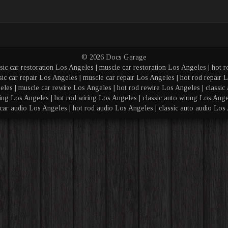
© 2026 Docs Garage
sic car restoration Los Angeles | muscle car restoration Los Angeles | hot r
sic car repair Los Angeles | muscle car repair Los Angeles | hot rod repair L
eles | muscle car rewire Los Angeles | hot rod rewire Los Angeles | classic 
ing Los Angeles | hot rod wiring Los Angeles | classic auto wiring Los Angel
car audio Los Angeles | hot rod audio Los Angeles | classic auto audio Los