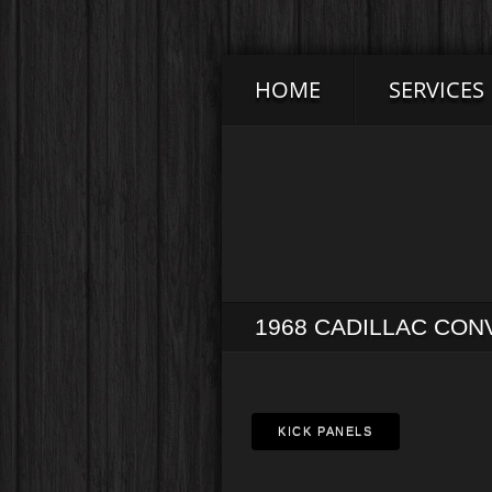
HOME
SERVICES
1968 CADILLAC CON
KICK PANELS