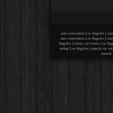
auto restoration Los Angeles | clas
auto restoration Los Angeles | clas
Angeles | classic car rewire Los Ang
wiring Los Angeles | muscle car wir
muscle 