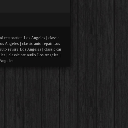
od restoration Los Angeles | classic
os Angeles | classic auto repair Los
auto rewire Los Angeles | classic car
es | classic car audio Los Angeles |
 Angeles