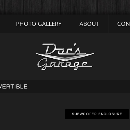
PHOTO GALLERY
ABOUT
CON
VERTIBLE
SUBWOOFER ENCLOSURE