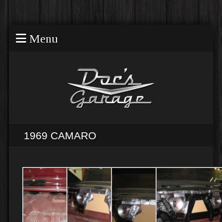
Menu
1969 CAMARO