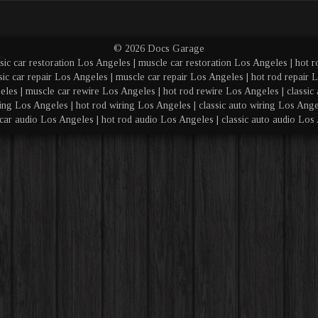
© 2026 Docs Garage
sic car restoration Los Angeles | muscle car restoration Los Angeles | hot r
sic car repair Los Angeles | muscle car repair Los Angeles | hot rod repair L
eles | muscle car rewire Los Angeles | hot rod rewire Los Angeles | classic 
ing Los Angeles | hot rod wiring Los Angeles | classic auto wiring Los Angel
car audio Los Angeles | hot rod audio Los Angeles | classic auto audio Los