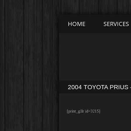
HOME
SERVICES
2004 TOYOTA PRIU
[print_gllr id=3215]