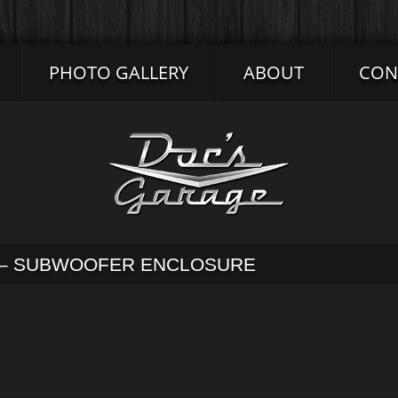
PHOTO GALLERY
ABOUT
CON
S – SUBWOOFER ENCLOSURE