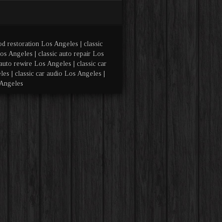
od restoration Los Angeles | classic
os Angeles | classic auto repair Los
auto rewire Los Angeles | classic car
es | classic car audio Los Angeles |
 Angeles