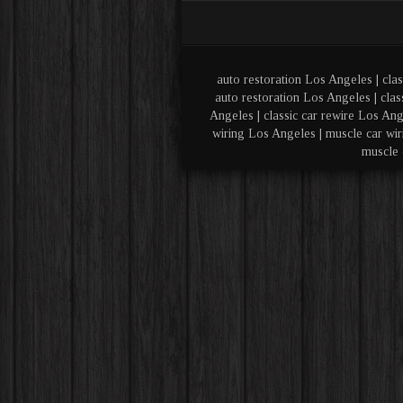
auto restoration Los Angeles | clas
auto restoration Los Angeles | clas
Angeles | classic car rewire Los Ang
wiring Los Angeles | muscle car wir
muscle 