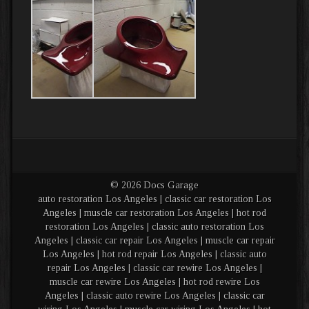
© 2026 Docs Garage
auto restoration Los Angeles | classic car restoration Los
Angeles | muscle car restoration Los Angeles | hot rod
restoration Los Angeles | classic auto restoration Los
Angeles | classic car repair Los Angeles | muscle car repair
Los Angeles | hot rod repair Los Angeles | classic auto
repair Los Angeles | classic car rewire Los Angeles |
muscle car rewire Los Angeles | hot rod rewire Los
Angeles | classic auto rewire Los Angeles | classic car