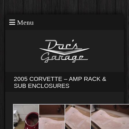
Menu
2005 CORVETTE – AMP RACK &
SUB ENCLOSURES