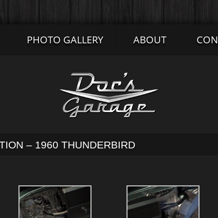
PHOTO GALLERY
ABOUT
CON
ATION – 1960 THUNDERBIRD