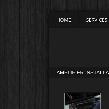
HOME
SERVICES
AMPLIFIER INSTALL