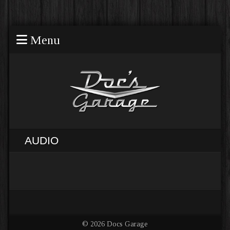
Menu
AUDIO
© 2026 Docs Garage