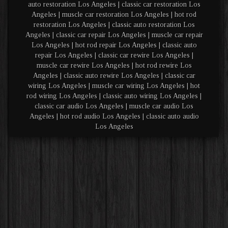
auto restoration Los Angeles | classic car restoration Los
Angeles | muscle car restoration Los Angeles | hot rod
restoration Los Angeles | classic auto restoration Los
Angeles | classic car repair Los Angeles | muscle car repair
Los Angeles | hot rod repair Los Angeles | classic auto
repair Los Angeles | classic car rewire Los Angeles |
muscle car rewire Los Angeles | hot rod rewire Los
Angeles | classic auto rewire Los Angeles | classic car
wiring Los Angeles | muscle car wiring Los Angeles | hot
rod wiring Los Angeles | classic auto wiring Los Angeles |
classic car audio Los Angeles | muscle car audio Los
Angeles | hot rod audio Los Angeles | classic auto audio
Los Angeles