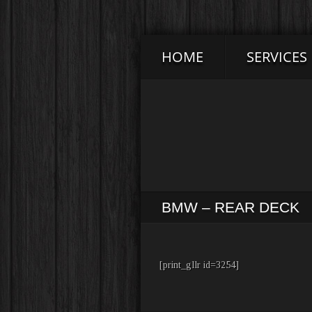
HOME
SERVICES
BMW – REAR DECK
[print_gllr id=3254]