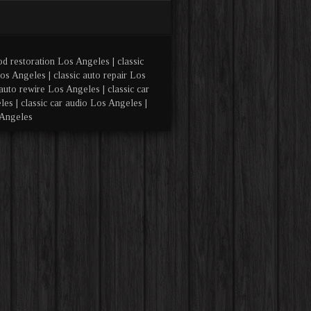
od restoration Los Angeles | classic
os Angeles | classic auto repair Los
auto rewire Los Angeles | classic car
es | classic car audio Los Angeles |
 Angeles