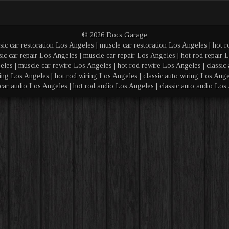
© 2026 Docs Garage
sic car restoration Los Angeles | muscle car restoration Los Angeles | hot r
sic car repair Los Angeles | muscle car repair Los Angeles | hot rod repair L
eles | muscle car rewire Los Angeles | hot rod rewire Los Angeles | classic 
ing Los Angeles | hot rod wiring Los Angeles | classic auto wiring Los Angel
car audio Los Angeles | hot rod audio Los Angeles | classic auto audio Los