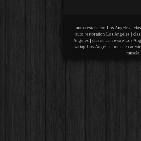
auto restoration Los Angeles | clas
auto restoration Los Angeles | clas
Angeles | classic car rewire Los Ang
wiring Los Angeles | muscle car wir
muscle 