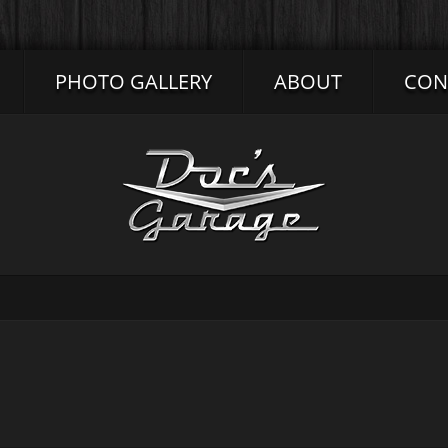
PHOTO GALLERY
ABOUT
CON