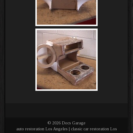
© 2026 Docs Garage
auto restoration Los Angeles | classic car restoration Los