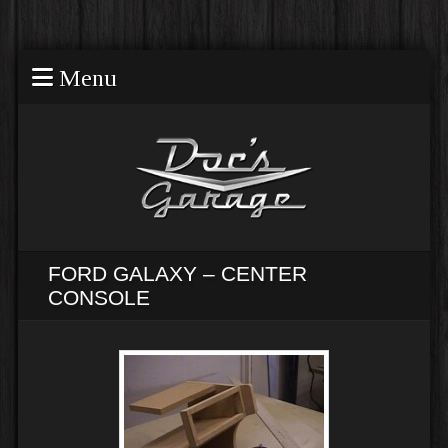
Menu
FORD GALAXY – CENTER
CONSOLE