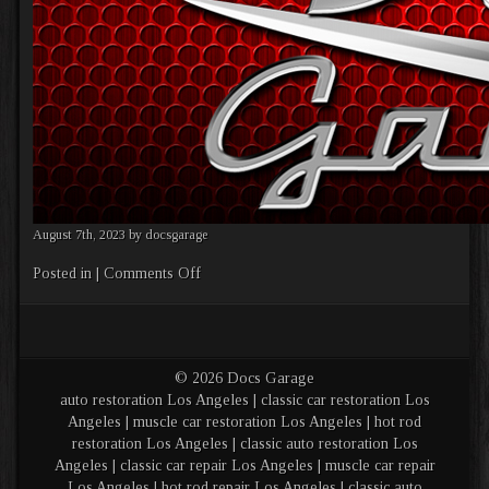
August 7th, 2023 by docsgarage
on
Posted in |
Comments Off
Banner
1
© 2026 Docs Garage
auto restoration Los Angeles | classic car restoration Los
Angeles | muscle car restoration Los Angeles | hot rod
restoration Los Angeles | classic auto restoration Los
Angeles | classic car repair Los Angeles | muscle car repair
Los Angeles | hot rod repair Los Angeles | classic auto