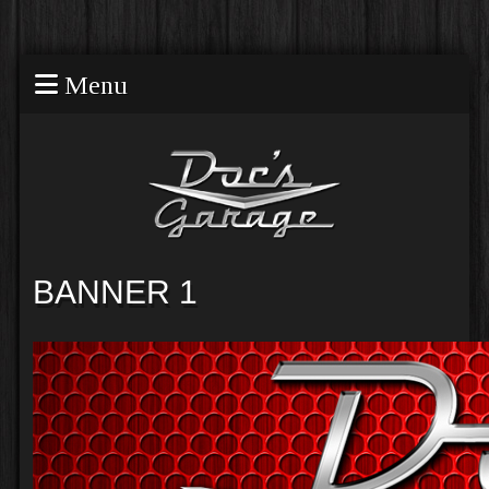
Menu
BANNER 1