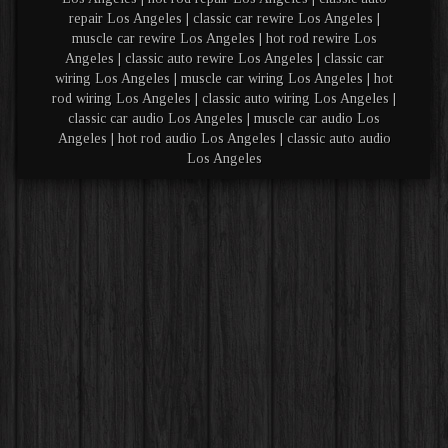
repair Los Angeles | classic car rewire Los Angeles |
muscle car rewire Los Angeles | hot rod rewire Los
Angeles | classic auto rewire Los Angeles | classic car
wiring Los Angeles | muscle car wiring Los Angeles | hot
rod wiring Los Angeles | classic auto wiring Los Angeles |
classic car audio Los Angeles | muscle car audio Los
Angeles | hot rod audio Los Angeles | classic auto audio
Los Angeles