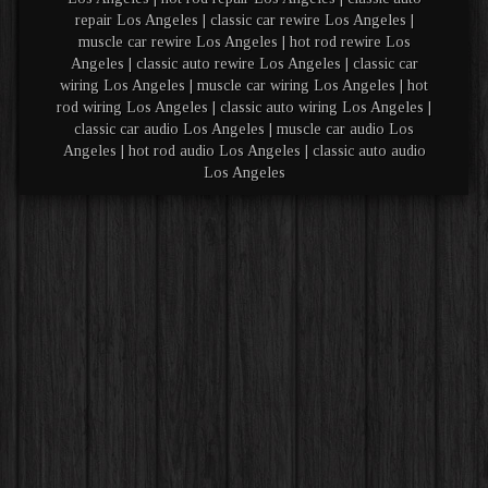
repair Los Angeles | classic car rewire Los Angeles |
muscle car rewire Los Angeles | hot rod rewire Los
Angeles | classic auto rewire Los Angeles | classic car
wiring Los Angeles | muscle car wiring Los Angeles | hot
rod wiring Los Angeles | classic auto wiring Los Angeles |
classic car audio Los Angeles | muscle car audio Los
Angeles | hot rod audio Los Angeles | classic auto audio
Los Angeles