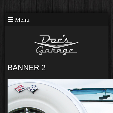
Menu
BANNER 2