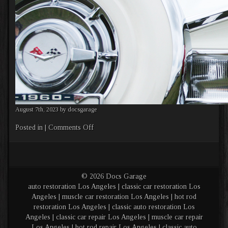
August 7th, 2023 by docsgarage
on
Posted in |
Comments Off
Banner
2
© 2026 Docs Garage
auto restoration Los Angeles | classic car restoration Los
Angeles | muscle car restoration Los Angeles | hot rod
restoration Los Angeles | classic auto restoration Los
Angeles | classic car repair Los Angeles | muscle car repair
Los Angeles | hot rod repair Los Angeles | classic auto