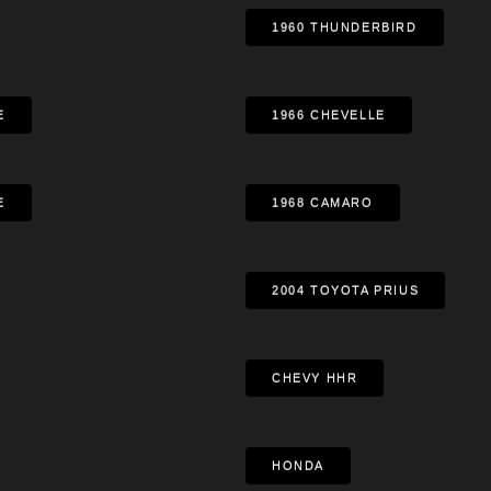
1960 THUNDERBIRD
E
1966 CHEVELLE
E
1968 CAMARO
2004 TOYOTA PRIUS
CHEVY HHR
HONDA