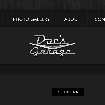
PHOTO GALLERY
ABOUT
CON
1956 BEL AIR