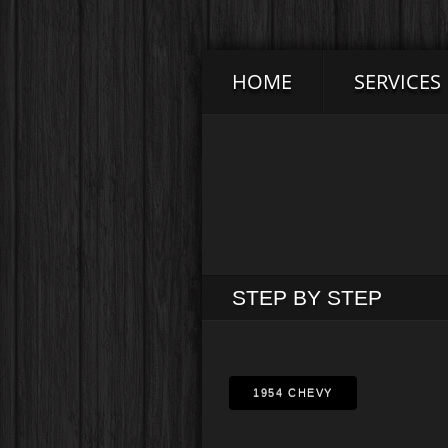
HOME
SERVICES
STEP BY STEP
1954 CHEVY