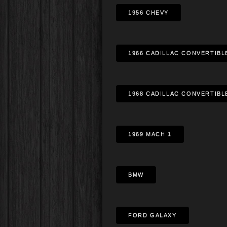
1956 CHEVY
1966 CADILLAC CONVERTIBL
1968 CADILLAC CONVERTIBL
1969 MACH 1
BMW
FORD GALAXY