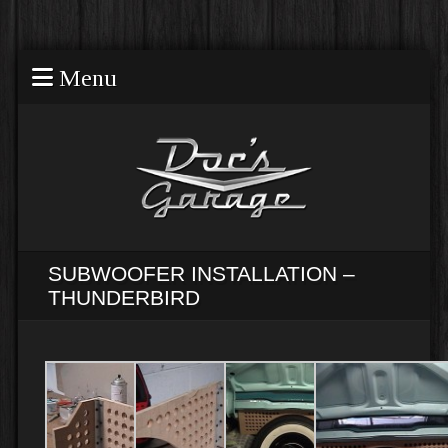
Menu
SUBWOOFER INSTALLATION –
THUNDERBIRD