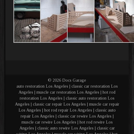
© 2026 Docs Garage
auto restoration Los Angeles | classic car restoration Los
Angeles | muscle car restoration Los Angeles | hot rod
restoration Los Angeles | classic auto restoration Los
Angeles | classic car repair Los Angeles | muscle car repair
Los Angeles | hot rod repair Los Angeles | classic auto
repair Los Angeles | classic car rewire Los Angeles |
muscle car rewire Los Angeles | hot rod rewire Los
Angeles | classic auto rewire Los Angeles | classic car