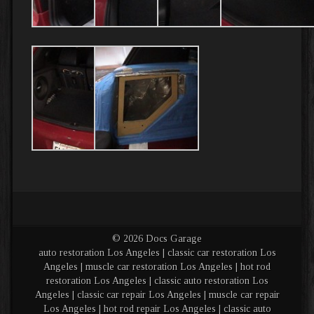
© 2026 Docs Garage
auto restoration Los Angeles | classic car restoration Los
Angeles | muscle car restoration Los Angeles | hot rod
restoration Los Angeles | classic auto restoration Los
Angeles | classic car repair Los Angeles | muscle car repair
Los Angeles | hot rod repair Los Angeles | classic auto