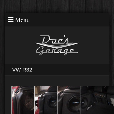
Menu
VW R32